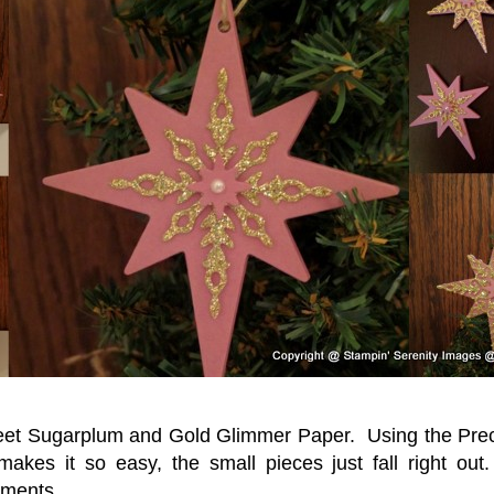
eet Sugarplum and Gold Glimmer Paper. Using the Prec
 makes it so easy, the small pieces just fall right ou
aments.