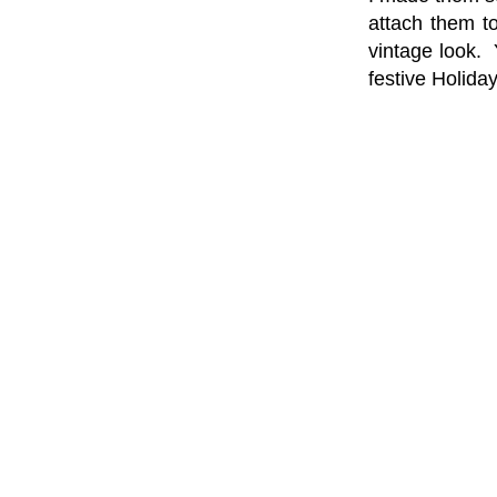
attach them t
vintage look. 
festive Holiday