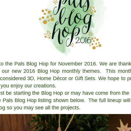
he Pals Blog Hop for November 2016. We are thankfu
t our new 2016 Blog Hop monthly themes. This month 
 considered 3D, Home Décor or Gift Sets. We hope to pr
 you enjoy our creations.
be starting the Blog Hop or may have come from the p
 Pals Blog Hop listing shown below. The full lineup wi
log so you may see all the projects.