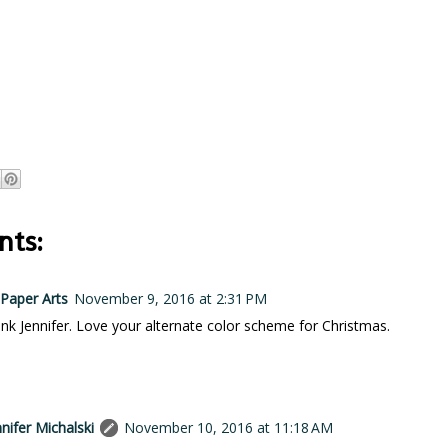
ts:
Paper Arts
November 9, 2016 at 2:31 PM
pink Jennifer. Love your alternate color scheme for Christmas.
nnifer Michalski
November 10, 2016 at 11:18 AM