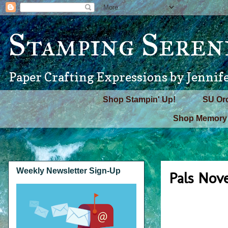
Stamping Seren
Paper Crafting Expressions by Jennif
Shop Stampin' Up!
SU Or
Shop Memory 
Weekly Newsletter Sign-Up
Pals Nov