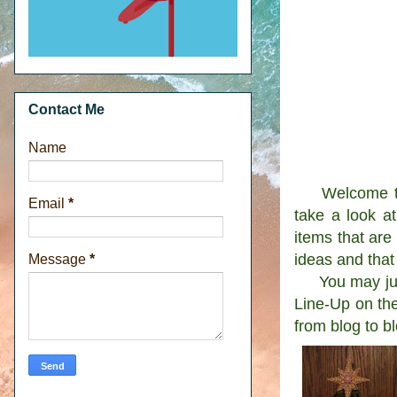
Contact Me
Name
Welcome to t
Email
*
take a look a
items that are
ideas and that
Message
*
You may just 
Line-Up on the
from blog to b