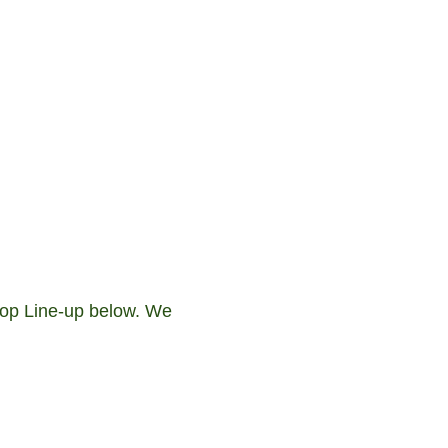
 Hop Line-up below. We