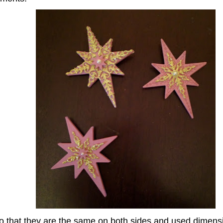
 that they are the same on both sides and used dimensi