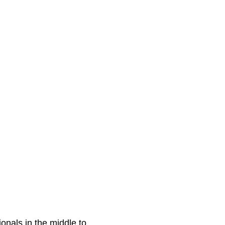
onals in the middle to