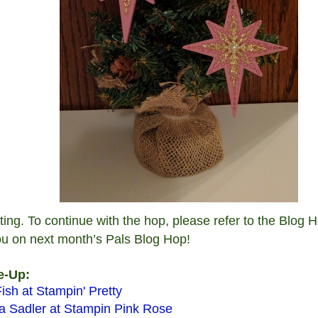
iting. To continue with the hop, please refer to the Blog
ou on next month’s Pals Blog Hop!
e-Up:
ish at Stampin' Pretty
 Sadler at Stampin Pink Rose