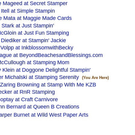
e Mageed at Secret Stamper
Itell at Simple Stampin
e Mata at Maggie Made Cards
 Stark at Just Stampin'
cGloin at Just Fun Stamping
 Diediker at Stampin' Jackie
Volpp at InkblossomwithBecky
Tague at BeyondBeachesandBlessings.com
McCullough at Stamping Mom
Klein at Doggone Delightful Stampin'
er Michalski at Stamping Serenity
(You Are Here)
 Zaring Browning at Stamp With Me KZB
ecker at RnR Stamping
ptay at Craft Carnivore
nn Bernard at Queen B Creations
rper Burnet at Wild West Paper Arts