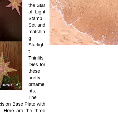
the Star
of Light
Stamp
Set and
matchin
g
Starligh
t
Thinlits
Dies for
these
pretty
orname
nts.
The
ision Base Plate with
t. Here are the three