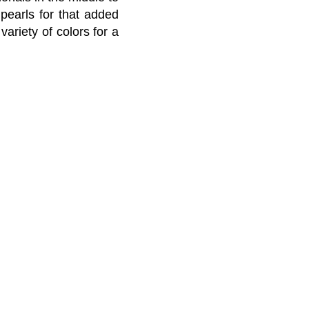
earls for that added
ariety of colors for a