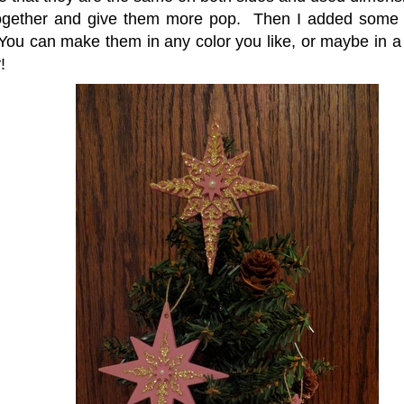
ogether and give them more pop. Then I added some p
You can make them in any color you like, or maybe in a v
!