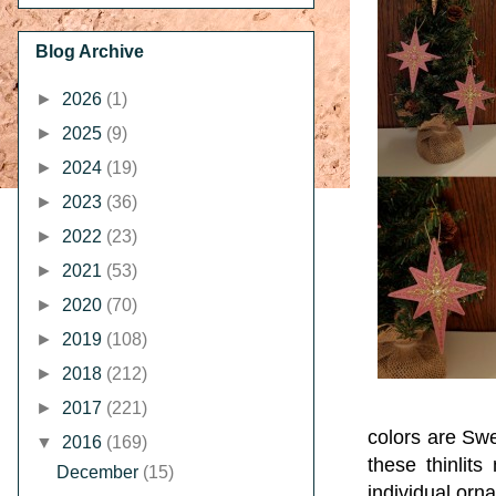
Blog Archive
►
2026
(1)
►
2025
(9)
►
2024
(19)
►
2023
(36)
►
2022
(23)
►
2021
(53)
►
2020
(70)
►
2019
(108)
►
2018
(212)
►
2017
(221)
colors are Sw
▼
2016
(169)
these thinlits
December
(15)
individual orn