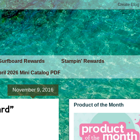
Surfboard Rewards
Stampin' Rewards
ril 2026 Mini Catalog PDF
November 9, 2016
Product of the Month
ard”