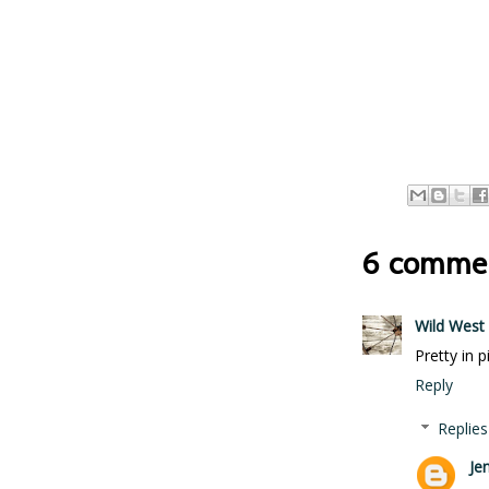
6 commen
Wild West 
Pretty in 
Reply
Replies
Je