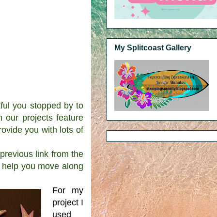
My Splitcoast Gallery
l you stopped by to
our projects feature
ovide you with lots of
revious link from the
ll help you move along
For my
project I
used