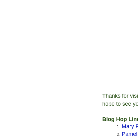
Thanks for vis
hope to see y
Blog Hop Lin
Mary F
Pamela