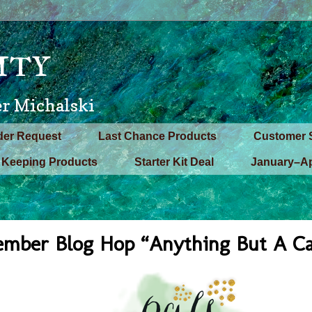
ity
er Michalski
der Request
Last Chance Products
Customer 
Keeping Products
Starter Kit Deal
January–Ap
ember Blog Hop “Anything But A C