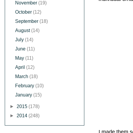
November
(19)
October
(12)
September
(18)
August
(14)
July
(14)
June
(11)
May
(11)
April
(12)
March
(18)
February
(10)
January
(15)
►
2015
(178)
►
2014
(248)
I made them so