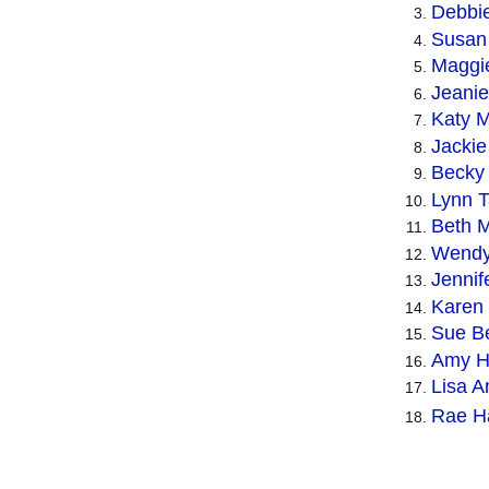
Debbi
Susan 
Maggi
Jeanie
Katy M
Jackie
Becky 
Lynn 
Beth 
Wendy 
Jennif
Karen
Sue B
Amy Ho
Lisa A
Rae Ha