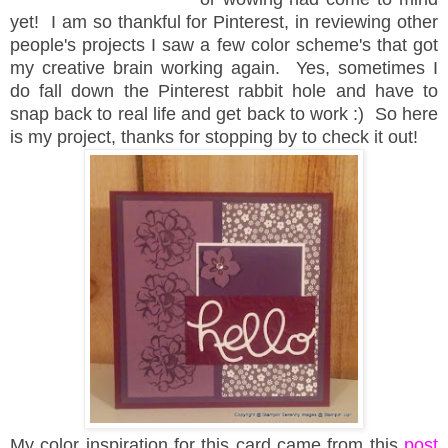
yet! I am so thankful for Pinterest, in reviewing other
people's projects I saw a few color scheme's that got
my creative brain working again. Yes, sometimes I
do fall down the Pinterest rabbit hole and have to
snap back to real life and get back to work :) So here
is my project, thanks for stopping by to check it out!
My color inspiration for this card came from this
post