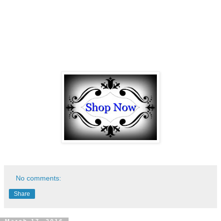
No comments:
Share