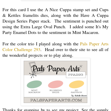
For this card I use the A Nice Cuppa stamp set and Cups
& Kettles framelits dies, along with the Have A Cuppa
Design Series Paper stack. The sentiment is punched out
using the Extra Large Oval Punch. I added some It's My
Party Enamel Dots to the sentiment in Mint Macaron.
For the color trio I played along with the
Pals Paper Arts
Color Challenge 293
. Head over to their site to see all of
the wonderful projects or to play along.
Thanks for stopping by to see my project. See the supply