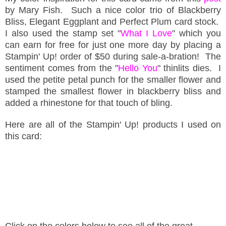
by Mary Fish. Such a nice color trio of Blackberry
Bliss, Elegant Eggplant and Perfect Plum card stock.
I also used the stamp set "
What I Love
" which you
can earn for free for just one more day by placing a
Stampin' Up! order of $50 during sale-a-bration! The
sentiment comes from the "
Hello You
" thinlits dies. I
used the petite petal punch for the smaller flower and
stamped the smallest flower in blackberry bliss and
added a rhinestone for that touch of bling.
Here are all of the Stampin' Up! products I used on
this card:
Click on the colors below to see all of the great