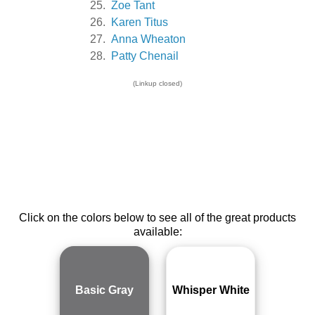
25.
Zoe Tant
26.
Karen Titus
27.
Anna Wheaton
28.
Patty Chenail
(Linkup closed)
Click on the colors below to see all of the great products
available:
Basic Gray
Whisper White