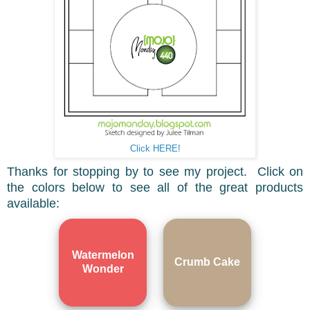
Click HERE!
Thanks for stopping by to see my project. Click on
the colors below to see all of the great products
available:
Watermelon
Crumb Cake
Wonder