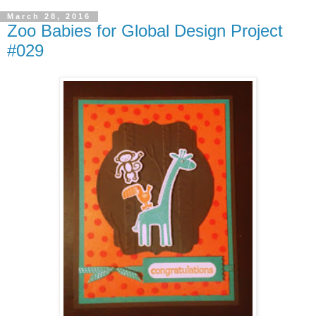
March 28, 2016
Zoo Babies for Global Design Project
#029