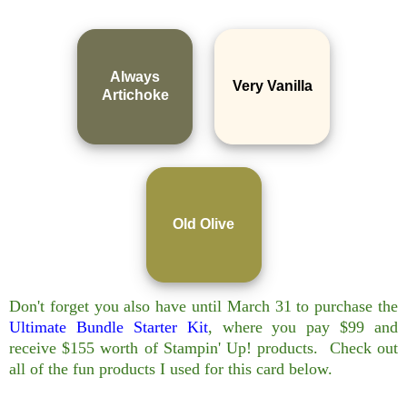
Always
Very Vanilla
Artichoke
Old Olive
Don't forget you also have until March 31 to purchase the
Ultimate Bundle Starter Kit
, where you pay $99 and
receive $155 worth of Stampin' Up! products. Check out
all of the fun products I used for this card below.