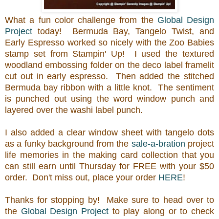
What a fun color challenge from the
Global Design
Project
today! Bermuda Bay, Tangelo Twist, and
Early Espresso worked so nicely with the Zoo Babies
stamp set from Stampin' Up! I used the textured
woodland embossing folder on the deco label framelit
cut out in early espresso. Then added the stitched
Bermuda bay ribbon with a little knot. The sentiment
is punched out using the word window punch and
layered over the washi label punch.
I also added a clear window sheet with tangelo dots
as a funky background from the
sale-a-bration
project
life memories in the making card collection that you
can still earn until Thursday for FREE with your $50
order. Don't miss out, place your order
HERE
!
Thanks for stopping by! Make sure to head over to
the
Global Design Project
to play along or to check