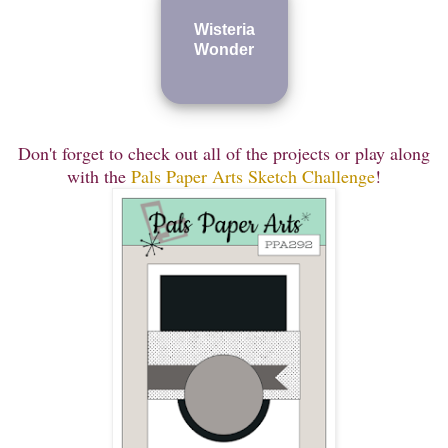
Wisteria
Wonder
Don'
t forget to check out all of the projects or play along
with the
Pals Paper Arts Sketch Challenge
!