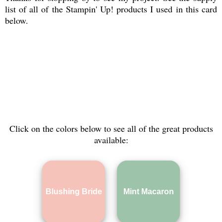
list of all of the Stampin' Up! products I used in this card
below.
Click on the colors below to see all of the great products
available:
Blushing Bride
Mint Macaron