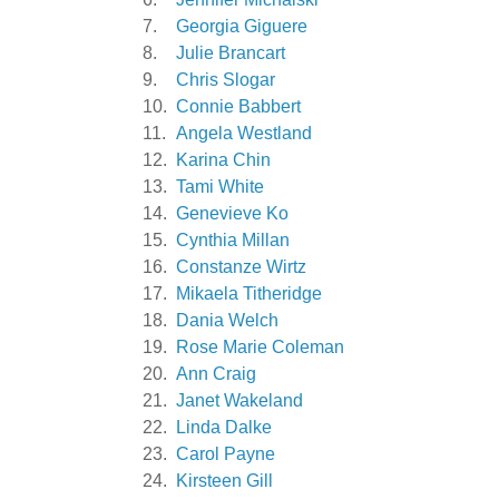
7.
Georgia Giguere
8.
Julie Brancart
9.
Chris Slogar
10.
Connie Babbert
11.
Angela Westland
12.
Karina Chin
13.
Tami White
14.
Genevieve Ko
15.
Cynthia Millan
16.
Constanze Wirtz
17.
Mikaela Titheridge
18.
Dania Welch
19.
Rose Marie Coleman
20.
Ann Craig
21.
Janet Wakeland
22.
Linda Dalke
23.
Carol Payne
24.
Kirsteen Gill