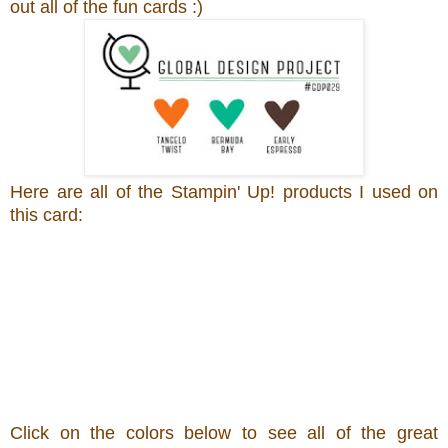
out all of the fun cards :)
Here are all of the Stampin' Up! products I used on
this card:
Click on the colors below to see all of the great