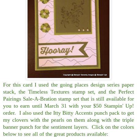
For this card I used the going places design series paper
stack, the Timeless Textures stamp set, and the Perfect
Pairings Sale-A-Bration stamp set that is still available for
you to earn until March 31 with your $50 Stampin' Up!
order. I also used the Itty Bitty Accents punch pack to get
my clovers with the pearls on them along with the triple
banner punch for the sentiment layers. Click on the colors
below to see all of the great products available: