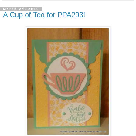
March 24, 2016
A Cup of Tea for PPA293!