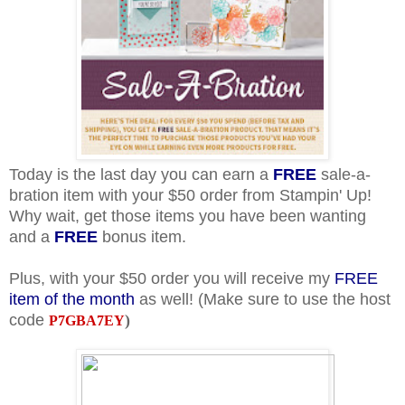
Today is the last day you can earn a
FREE
sale-a-
bration item with your $50 order from Stampin' Up!
Why wait, get those items you have been wanting
and a
FREE
bonus item.
Plus, with your $50 order you will receive my
FREE
item of the month
as well! (Make sure to use the host
code
)
P7GBA7EY