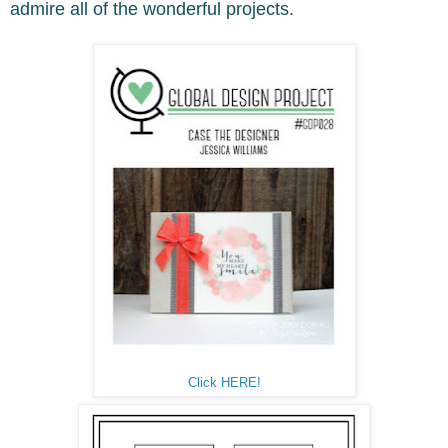
admire all of the wonderful projects.
Click HERE!