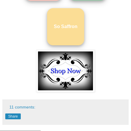
So Saffron
11 comments:
Share