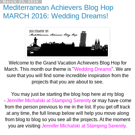
March 23, 2016
Mediterranean Achievers Blog Hop
MARCH 2016: Wedding Dreams!
Welcome to the Grand Vacation Achievers Blog Hop for
March. This month our theme is "
Wedding Dreams
". We are
sure that you will find some incredible inspiration from the
projects that you are about to see.
You may just be starting the blog hop here at my blog
-
Jennifer Michalski at Stamping Serenity
or may have come
from the person previous to me in the list. If you get off track
at any time, the full lineup below will help you move along
from blog to blog so you see all the projects. At the moment
you are visiting
Jennifer Michalski at Stamping Serenity
.