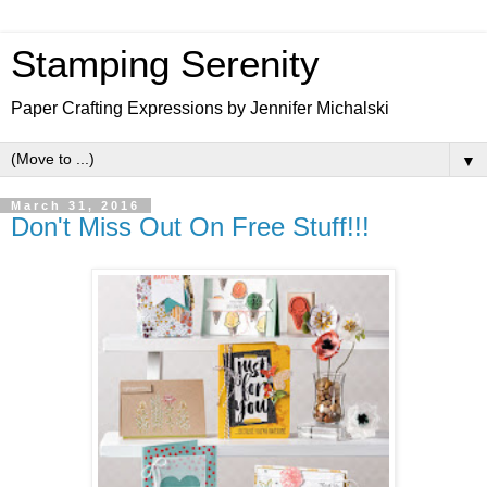
Stamping Serenity
Paper Crafting Expressions by Jennifer Michalski
▼
March 31, 2016
Don't Miss Out On Free Stuff!!!