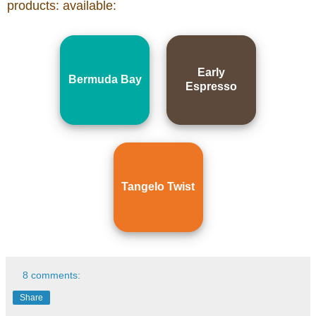
products: available:
Early
Bermuda Bay
Espresso
Tangelo Twist
8 comments:
Share