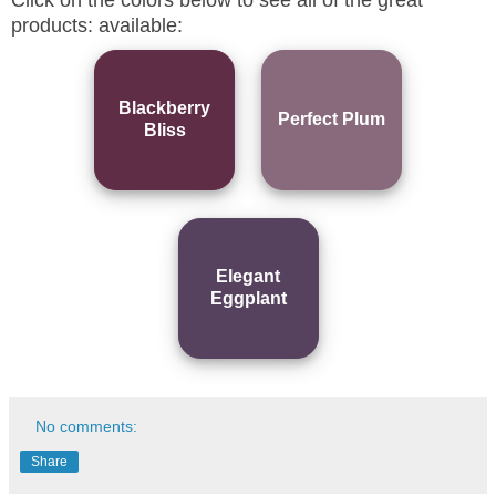
products: available:
Blackberry
Perfect Plum
Bliss
Elegant
Eggplant
No comments:
Share