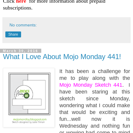
Click
here
for more information about prepaid
subscriptions.
No comments:
Share
March 30, 2016
What I Love About Mojo Monday 441!
It has been a challenge for
me to play along with the
Mojo Monday Sketch 441
. I
have been staring at this
sketch since Monday,
wondering what I could make
that would be exciting and
fun...well now it is
Wednesday and nothing fun
or wowing had come to mind