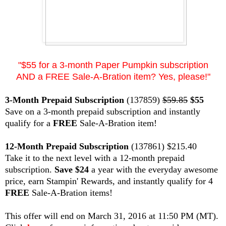
"$55 for a 3-month Paper Pumpkin subscription
AND a FREE Sale-A-Bration item? Yes, please!"
3-Month Prepaid Subscription
(137859)
$59.85
$55
Save on a 3-month prepaid subscription and instantly
qualify for a
FREE
Sale-A-Bration item!
12-Month Prepaid Subscription
(137861) $215.40
Take it to the next level with a 12-month prepaid
subscription.
Save $24
a year with the everyday awesome
price, earn Stampin' Rewards, and instantly qualify for 4
FREE
Sale-A-Bration items!
This offer will end on March 31, 2016 at 11:50 PM (MT).