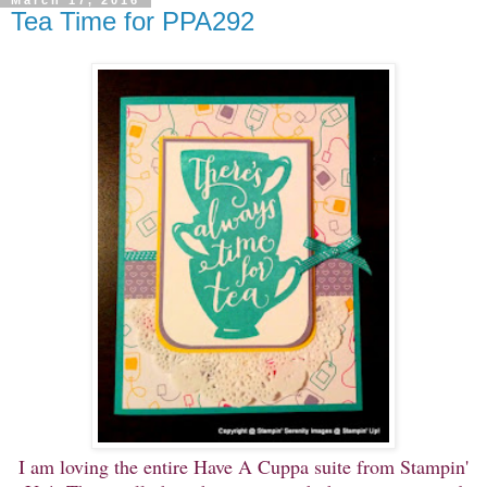
March 17, 2016
Tea Time for PPA292
I am loving the entire Have A Cuppa suite from Stampin'