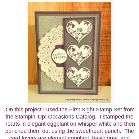
On this project I used the
First Sight Stamp Set
from
the Stampin' Up! Occasions Catalog. I stamped the
hearts in elegant eggplant on whisper white and then
punched them out using the sweetheart punch. The
card layers are elegant eggplant, basic gray, and