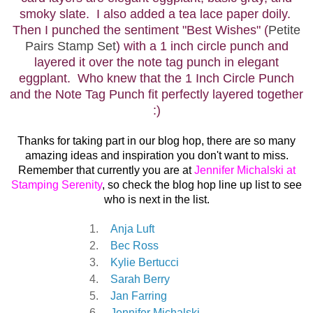
smoky slate. I also added a tea lace paper doily.
Then I punched the sentiment "Best Wishes" (
Petite
Pairs Stamp Set
) with a 1 inch circle punch and
layered it over the note tag punch in elegant
eggplant. Who knew that the 1 Inch Circle Punch
and the Note Tag Punch
fit perfectly layered together
:)
Thanks for taking part in our blog hop, there are so many
amazing ideas and inspiration you don't want to miss.
Remember that currently you are at
Jennifer Michalski at
Stamping Serenity
, so check the blog hop line up list to see
who is next in the list.
1.
Anja Luft
2.
Bec Ross
3.
Kylie Bertucci
4.
Sarah Berry
5.
Jan Farring
6.
Jennifer Michalski