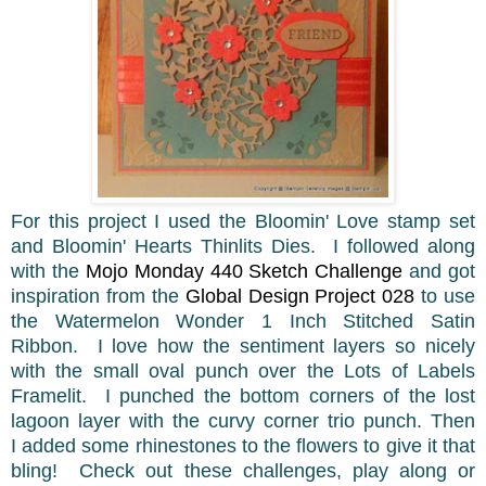
For this project I used the Bloomin' Love stamp set
and Bloomin' Hearts Thinlits Dies. I followed along
with the
Mojo Monday 440 Sketch Challenge
and got
inspiration from the
Global Design Project 028
to use
the Watermelon Wonder 1 Inch Stitched Satin
Ribbon. I love how the sentiment layers so nicely
with the small oval punch over the Lots of Labels
Framelit. I punched the bottom corners of the lost
lagoon layer with the curvy corner trio punch. Then
I added some rhinestones to the flowers to give it that
bling! Check out these challenges, play along or