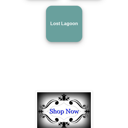
Lost Lagoon