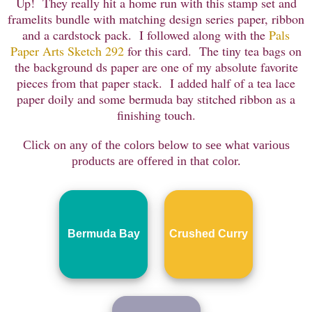
Up! They really hit a home run with this stamp set and
framelits bundle with matching design series paper, ribbon
and a cardstock pack. I followed along with the
Pals
Paper Arts Sketch 292
for this card. The tiny tea bags on
the background ds paper are one of my absolute favorite
pieces from that paper stack. I added half of a tea lace
paper doily and some bermuda bay stitched ribbon as a
finishing touch.
Click on any of the colors below to see what various
products are offered in that color.
Bermuda Bay
Crushed Curry