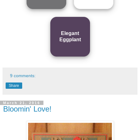
Elegant
Eggplant
9 comments:
Share
March 21, 2016
Bloomin' Love!