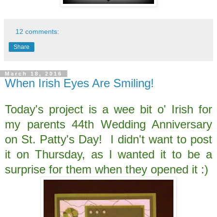
12 comments:
Share
March 18, 2016
When Irish Eyes Are Smiling!
Today's project is a wee bit o' Irish for
my parents 44th Wedding Anniversary
on St. Patty's Day! I didn't want to post
it on Thursday, as I wanted it to be a
surprise for them when they opened it :)